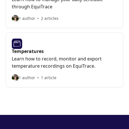
through EquiTrace
1 author
2 articles
Temperatures
Learn how to record, monitor and export
temperature recordings on EquiTrace.
1 author
1 article