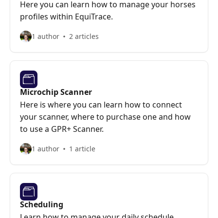
Here you can learn how to manage your horses
profiles within EquiTrace.
1 author
2 articles
Microchip Scanner
Here is where you can learn how to connect
your scanner, where to purchase one and how
to use a GPR+ Scanner.
1 author
1 article
Scheduling
Learn how to manage your daily schedule