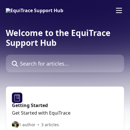
Skip to main content
Welcome to the EquiTrace
Support Hub
Search for articles...
Getting Started
Get Started with EquiTrace
1 author
3 articles