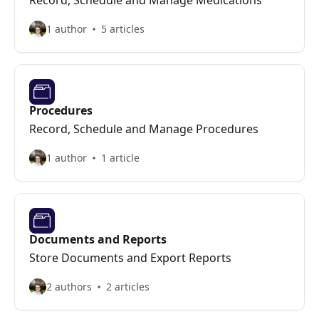
Record, Schedule and Manage Medications
1 author
5 articles
Procedures
Record, Schedule and Manage Procedures
1 author
1 article
Documents and Reports
Store Documents and Export Reports
2 authors
2 articles