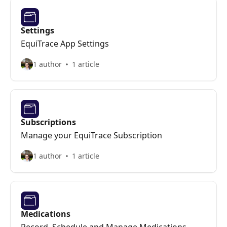
Settings
EquiTrace App Settings
1 author
1 article
Subscriptions
Manage your EquiTrace Subscription
1 author
1 article
Medications