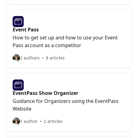
Event Pass
How to get set up and how to use your Event
Pass account as a competitor
2 authors
8 articles
EventPass Show Organizer
Guidance for Organizers using the EventPass
Website
1 author
2 articles