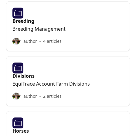
Breeding
Breeding Management
1 author
4 articles
Divisions
EquiTrace Account Farm Divisions
1 author
2 articles
Horses