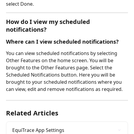
select Done.
How do I view my scheduled 
notifications? 
Where can I view scheduled notifications?
You can view scheduled notifications by selecting 
Other Features on the home screen. You will be 
brought to the Other Features page. Select the 
Scheduled Notifications button. Here you will be 
brought to your scheduled notifications where you 
can view, edit and remove notifications as required.
Related Articles
EquiTrace App Settings