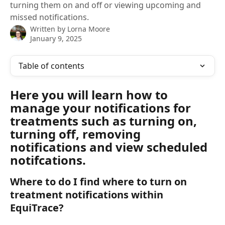
turning them on and off or viewing upcoming and
missed notifications.
Written by
Lorna Moore
January 9, 2025
Table of contents
Here you will learn how to 
manage your notifications for 
treatments such as turning on, 
turning off, removing 
notifications and view scheduled 
notifcations. 
Where to do I find where to turn on 
treatment notifications within 
EquiTrace?  