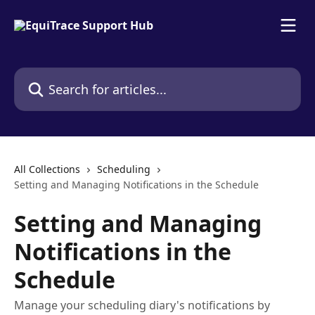
Skip to main content
Search for articles...
All Collections
Scheduling
Setting and Managing Notifications in the Schedule
Setting and Managing
Notifications in the
Schedule
Manage your scheduling diary's notifications by