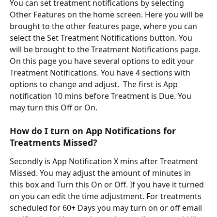
You can set treatment notifications by selecting 
Other Features on the home screen. Here you will be 
brought to the other features page, where you can 
select the Set Treatment Notifications button. You 
will be brought to the Treatment Notifications page. 
On this page you have several options to edit your 
Treatment Notifications. You have 4 sections with 
options to change and adjust.  The first is App 
notification 10 mins before Treatment is Due. You 
may turn this Off or On. 
How do I turn on App Notifications for 
Treatments Missed? 
Secondly is App Notification X mins after Treatment 
Missed. You may adjust the amount of minutes in 
this box and Turn this On or Off. If you have it turned 
on you can edit the time adjustment. For treatments 
scheduled for 60+ Days you may turn on or off email 