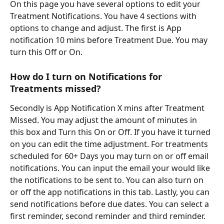
On this page you have several options to edit your 
Treatment Notifications. You have 4 sections with 
options to change and adjust. The first is App 
notification 10 mins before Treatment Due. You may 
turn this Off or On.
How do I turn on Notifications for 
Treatments missed?
Secondly is App Notification X mins after Treatment 
Missed. You may adjust the amount of minutes in 
this box and Turn this On or Off. If you have it turned 
on you can edit the time adjustment. For treatments 
scheduled for 60+ Days you may turn on or off email 
notifications. You can input the email your would like 
the notifications to be sent to. You can also turn on 
or off the app notifications in this tab. Lastly, you can 
send notifications before due dates. You can select a 
first reminder, second reminder and third reminder. 