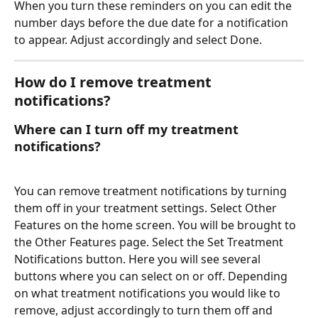
When you turn these reminders on you can edit the 
number days before the due date for a notification 
to appear. Adjust accordingly and select Done.
How do I remove treatment 
notifications? 
Where can I turn off my treatment 
notifications?
You can remove treatment notifications by turning 
them off in your treatment settings. Select Other 
Features on the home screen. You will be brought to 
the Other Features page. Select the Set Treatment 
Notifications button. Here you will see several 
buttons where you can select on or off. Depending 
on what treatment notifications you would like to 
remove, adjust accordingly to turn them off and 