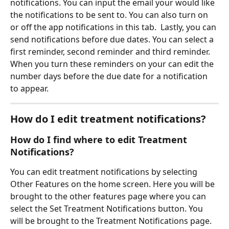
notifications. You can input the email your would like 
the notifications to be sent to. You can also turn on 
or off the app notifications in this tab.  Lastly, you can 
send notifications before due dates. You can select a 
first reminder, second reminder and third reminder. 
When you turn these reminders on your can edit the 
number days before the due date for a notification 
to appear.  
How do I edit treatment notifications? 
How do I find where to edit Treatment 
Notifications?
You can edit treatment notifications by selecting 
Other Features on the home screen. Here you will be 
brought to the other features page where you can 
select the Set Treatment Notifications button. You 
will be brought to the Treatment Notifications page. 