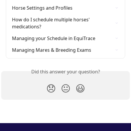
Horse Settings and Profiles
How do I schedule multiple horses' 
medications?
Managing your Schedule in EquiTrace
Managing Mares & Breeding Exams
Did this answer your question?
😞
😐
😃