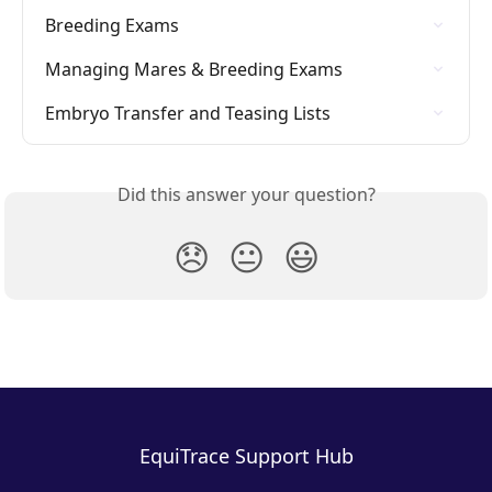
Breeding Exams
Managing Mares & Breeding Exams
Embryo Transfer and Teasing Lists
Did this answer your question?
😞
😐
😃
EquiTrace Support Hub