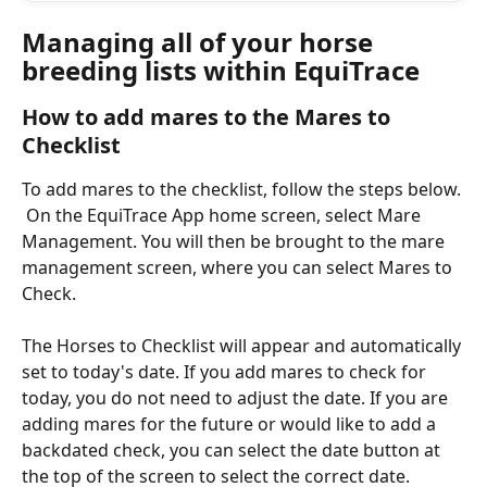
Managing all of your horse 
breeding lists within EquiTrace
How to add mares to the Mares to 
Checklist 
To add mares to the checklist, follow the steps below. 
 On the EquiTrace App home screen, select Mare 
Management. You will then be brought to the mare 
management screen, where you can select Mares to 
Check.  
The Horses to Checklist will appear and automatically 
set to today's date. If you add mares to check for 
today, you do not need to adjust the date. If you are 
adding mares for the future or would like to add a 
backdated check, you can select the date button at 
the top of the screen to select the correct date. 