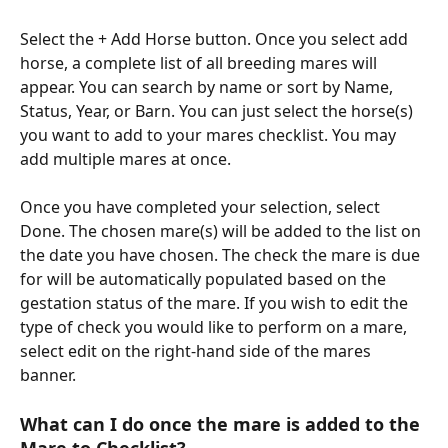
Select the + Add Horse button. Once you select add 
horse, a complete list of all breeding mares will 
appear. You can search by name or sort by Name, 
Status, Year, or Barn. You can just select the horse(s) 
you want to add to your mares checklist. You may 
add multiple mares at once. 
Once you have completed your selection, select 
Done. The chosen mare(s) will be added to the list on 
the date you have chosen. The check the mare is due 
for will be automatically populated based on the 
gestation status of the mare. If you wish to edit the 
type of check you would like to perform on a mare, 
select edit on the right-hand side of the mares 
banner. 
What can I do once the mare is added to the 
Mare to Checklist? 