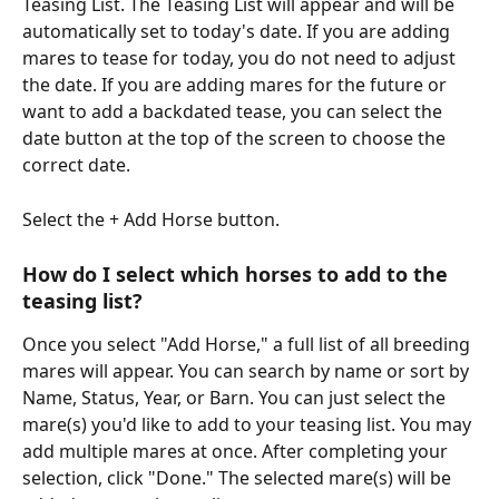
Teasing List. The Teasing List will appear and will be 
automatically set to today's date. If you are adding 
mares to tease for today, you do not need to adjust 
the date. If you are adding mares for the future or 
want to add a backdated tease, you can select the 
date button at the top of the screen to choose the 
correct date. 
Select the + Add Horse button. 
How do I select which horses to add to the 
teasing list? 
Once you select "Add Horse," a full list of all breeding 
mares will appear. You can search by name or sort by 
Name, Status, Year, or Barn. You can just select the 
mare(s) you'd like to add to your teasing list. You may 
add multiple mares at once. After completing your 
selection, click "Done." The selected mare(s) will be 