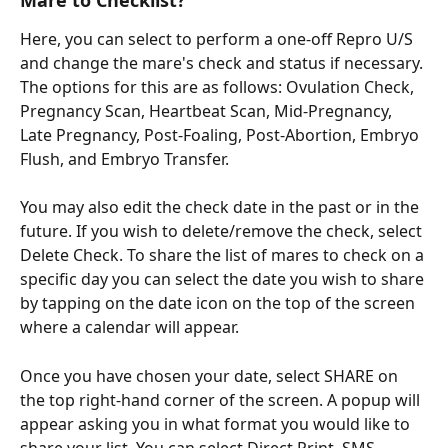
Here, you can select to perform a one-off Repro U/S 
and change the mare's check and status if necessary. 
The options for this are as follows: Ovulation Check, 
Pregnancy Scan, Heartbeat Scan, Mid-Pregnancy, 
Late Pregnancy, Post-Foaling, Post-Abortion, Embryo 
Flush, and Embryo Transfer. 
You may also edit the check date in the past or in the 
future. If you wish to delete/remove the check, select 
Delete Check. To share the list of mares to check on a 
specific day you can select the date you wish to share 
by tapping on the date icon on the top of the screen 
where a calendar will appear. 
Once you have chosen your date, select SHARE on 
the top right-hand corner of the screen. A popup will 
appear asking you in what format you would like to 
share your list. You can select Direct Print, SMS, 