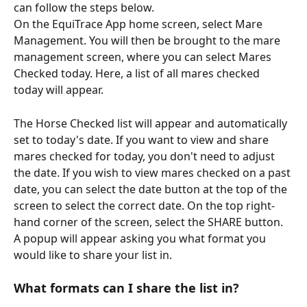
can follow the steps below.
On the EquiTrace App home screen, select Mare 
Management. You will then be brought to the mare 
management screen, where you can select Mares 
Checked today. Here, a list of all mares checked 
today will appear. 
The Horse Checked list will appear and automatically 
set to today's date. If you want to view and share 
mares checked for today, you don't need to adjust 
the date. If you wish to view mares checked on a past 
date, you can select the date button at the top of the 
screen to select the correct date. On the top right-
hand corner of the screen, select the SHARE button. 
A popup will appear asking you what format you 
would like to share your list in. 
What formats can I share the list in? 