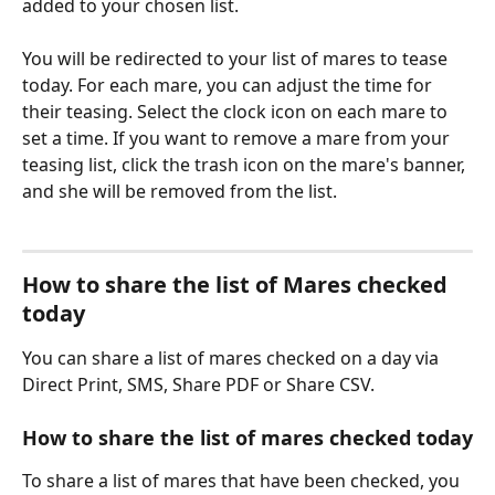
added to your chosen list.
You will be redirected to your list of mares to tease 
today. For each mare, you can adjust the time for 
their teasing. Select the clock icon on each mare to 
set a time. If you want to remove a mare from your 
teasing list, click the trash icon on the mare's banner, 
and she will be removed from the list.
How to share the list of Mares checked 
today
You can share a list of mares checked on a day via 
Direct Print, SMS, Share PDF or Share CSV.
How to share the list of mares checked today
To share a list of mares that have been checked, you 