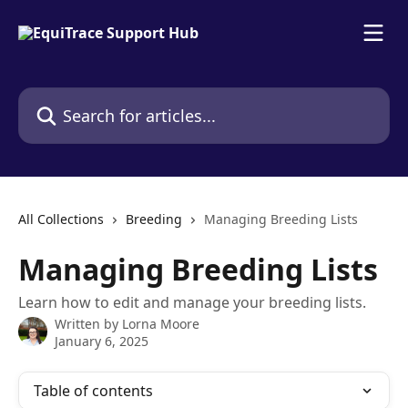
Skip to main content
Search for articles...
All Collections
Breeding
Managing Breeding Lists
Managing Breeding Lists
Learn how to edit and manage your breeding lists.
Written by
Lorna Moore
January 6, 2025
Table of contents