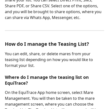
Share PDF, or Share CSV. Select one of the options, 
and you will be brought to share options, where you 
can share via Whats App, Messenger, etc. 
How do I manage the Teasing List?
You can edit, share, or delete mares from your 
teasing list depending on how you would like to 
format your list.
Where do I manage the teasing list on 
EquiTrace? 
On the EquiTrace App home screen, select Mare 
Management. You will then be taken to the mare 
management screen, where you can choose the 