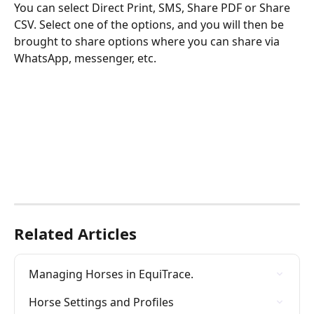
You can select Direct Print, SMS, Share PDF or Share 
CSV. Select one of the options, and you will then be 
brought to share options where you can share via 
WhatsApp, messenger, etc.
Related Articles
Managing Horses in EquiTrace.
Horse Settings and Profiles